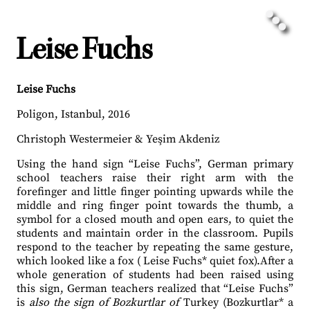
Leise Fuchs
Lei
se Fuchs
Poligon, Istanbul, 2016
Christoph Westermeier & Yeşim Akdeniz
Using the hand sign “Leise Fuchs”, German primary
school teachers raise their right arm with the
forefinger and little finger pointing upwards while the
middle and ring finger point towards the thumb, a
symbol for a closed mouth and open ears, to quiet the
students and maintain order in the classroom. Pupils
respond to the teacher by repeating the same gesture,
which looked like a fox ( Leise Fuchs* quiet fox).After a
whole generation of students had been raised using
this sign, German teachers realized that “Leise Fuchs”
is
also the sign of Bozkurtlar of
Turkey (Bozkurtlar* a