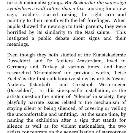
turkish nationalist group
). For Bozkurtlar the same sign
symbolizes a wolf rather than a fox.
Looking for a new
sign, teachers started raising the right arm and
pointing to their mouth with the left forefinger.
When
pupils showed the new sign to their parents, they were
horrified by its similarity to the Nazi salute.
This
instigated a public debate about signs and their
meanings.
Even though they both studied at the Kunstakademie
Dusseldorf and De Ateliers Amsterdam, lived in
Germany and Turkey at various times, and have
researched 'Orientalism' for previous works, 'Leise
Fuchs' is the first collaborative show by artists Yesim
Akdeniz (lstanbul)
and Christoph Westermeier
(Düsseldorf).
In this site-specific installation, as the
artists question the notion of
‘Silence’ in society, they
playfully narrate issues related to the mechanism of
staying silent or being silenced, of covering or veiling
the uncomfortable and unfitting.
At the same time, by
naming the exhibition after a sign that stands for
silence as well as for violent nationalism, the two
artists concentrate on the generalization of stereotypes