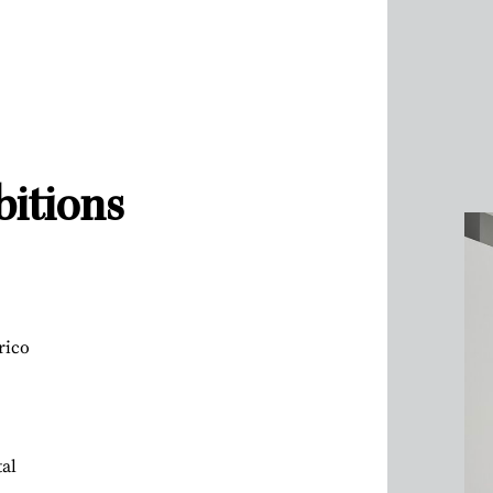
itions
rico
al