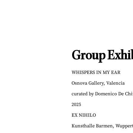
Group Exhib
WHISPERS IN MY EAR
Osnova Gallery, Valencia
curated by Domenico De Chi
2025
EX NIHILO
Kunsthalle Barmen, Wuppert