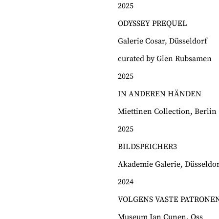
2025
ODYSSEY PREQUEL
Galerie Cosar, Düsseldorf
curated by Glen Rubsamen
2025
IN ANDEREN HÄNDEN
Miettinen Collection, Berlin
2025
BILDSPEICHER3
Akademie Galerie, Düsseldor
2024
VOLGENS VASTE PATRONE
Museum Jan Cunen, Oss