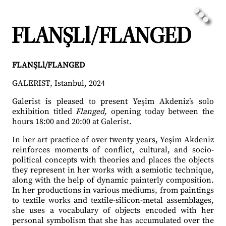
FLANŞLl/FLANGED
FLANŞLl/FLANGED
GALERIST, Istanbul, 2024
Galerist is pleased to present Yeşim Akdeniz’s solo
exhibition titled
Flanged,
opening today between the
hours 18:00 and 20:00 at Galerist.
In her art practice of over twenty years, Yeşim Akdeniz
reinforces moments of conflict, cultural, and socio-
political concepts with theories and places the objects
they represent in her works with a semiotic technique,
along with the help of dynamic painterly composition.
In her productions in various mediums, from paintings
to textile works and textile-silicon-metal assemblages,
she uses a vocabulary of objects encoded with her
personal symbolism that she has accumulated over the