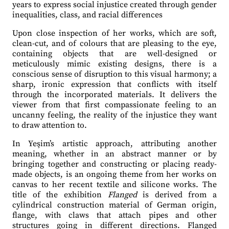
years to express social injustice created through gender
inequalities, class, and racial differences
Upon close inspection of her works, which are soft,
clean-cut, and of colours that are pleasing to the eye,
containing objects that are well-designed or
meticulously mimic existing designs, there is a
conscious sense of disruption to this visual harmony; a
sharp, ironic expression that conflicts with itself
through the incorporated materials. It delivers the
viewer from that first compassionate feeling to an
uncanny feeling, the reality of the injustice they want
to draw attention to.
In Yeşim’s artistic approach, attributing another
meaning, whether in an abstract manner or by
bringing together and constructing or placing ready-
made objects, is an ongoing theme from her works on
canvas to her recent textile and silicone works. The
title of the exhibition
Flanged
is derived from a
cylindrical construction material of German origin,
flange, with claws that attach pipes and other
structures going in different directions. Flanged